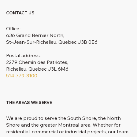
CONTACT US
Office :
636 Grand Bernier North,
St-Jean-Sur-Richelieu, Quebec J3B 0E6
Postal address:
2279 Chemin des Patriotes,
Richelieu, Quebec J3L 6M6
514-779-3100
THE AREAS WE SERVE
We are proud to serve the South Shore, the North
Shore and the greater Montreal area. Whether for
residential, commercial or industrial projects, our team