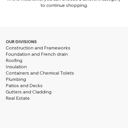
to continue shopping.
OUR DIVISIONS
Construction and Frameworks
Foundation and French drain
Roofing
Insulation
Containers and Chemical Toilets
Plumbing
Patios and Decks
Gutters and Cladding
Real Estate