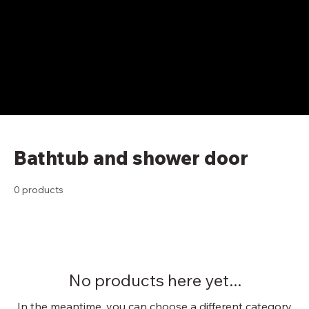
Bathtub and shower door
0 products
No products here yet...
In the meantime, you can choose a different category