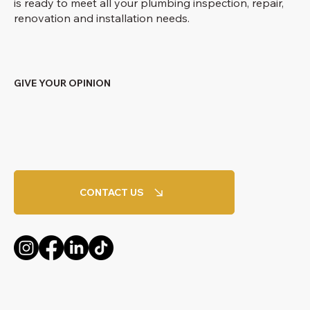
is ready to meet all your plumbing inspection, repair,
renovation and installation needs.
GIVE YOUR OPINION
CONTACT US