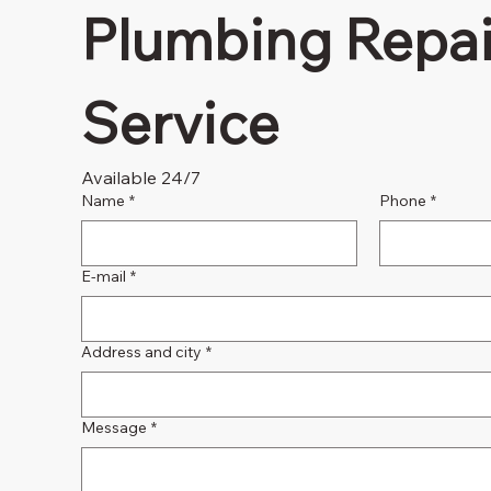
Plumbing Repair
Service
Available 24/7
Name
*
Phone
*
E-mail
*
Address and city
*
Message
*