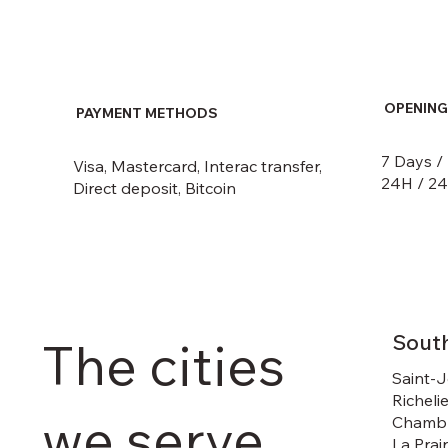
OPENING
PAYMENT METHODS
7 Days /
Visa, Mastercard, Interac transfer,
24H / 24
Direct deposit, Bitcoin
Sout
The cities
Saint-J
Richelie
we serve
Chambl
La Prai