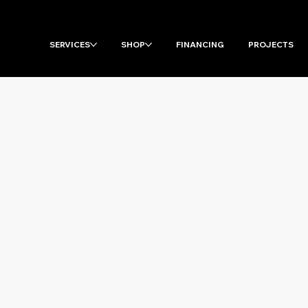
SERVICES
SHOP
FINANCING
PROJECTS