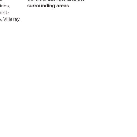
ries,
surrounding areas
.
int-
 Villeray.