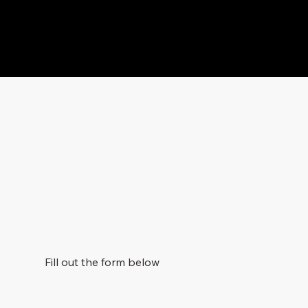
Fill out the form below