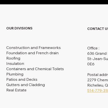
OUR DIVISIONS
CONTACT U
Construction and Frameworks
Office :
Foundation and French drain
636 Grand 
Roofing
St-Jean-Su
Insulation
0E6
Containers and Chemical Toilets
Plumbing
Postal addr
Patios and Decks
2279 Chemin
Gutters and Cladding
Richelieu,
Real Estate
514-779-31