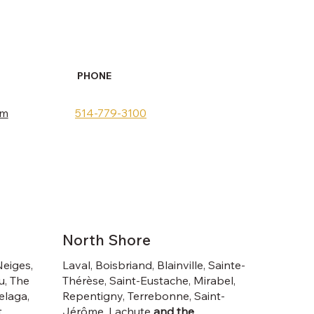
PHONE
om
514-779-3100
North Shore
Neiges,
Laval, Boisbriand, Blainville, Sainte-
u, The
Thérèse, Saint-Eustache, Mirabel,
elaga,
Repentigny, Terrebonne, Saint-
,
Jérôme, Lachute
and the