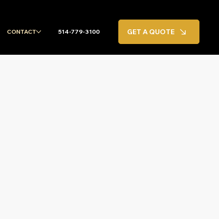
GET A QUOTE
CONTACT
514-779-3100