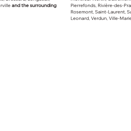
rville
and the surrounding
Pierrefonds, Rivière-des-Prai
Rosemont, Saint-Laurent, Sa
Leonard, Verdun, Ville-Marie,