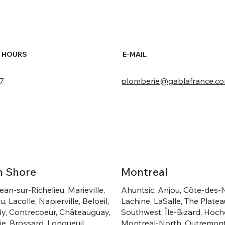
 HOURS
E-MAIL
 7
plomberie@gablafrance.c
h Shore
Montreal
ean-sur-Richelieu, Marieville,
Ahuntsic, Anjou, Côte-des-
u, Lacolle, Napierville, Beloeil,
Lachine, LaSalle, The Platea
y, Contrecoeur, Châteauguay,
Southwest, Île-Bizard, Hoch
rie, Brossard, Longueuil,
Montreal-North, Outremont