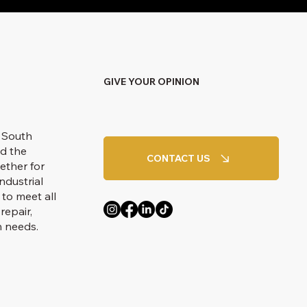
GIVE YOUR OPINION
 South
d the
CONTACT US
ether for
ndustrial
 to meet all
repair,
n needs.