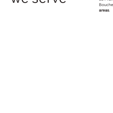
Bouche
areas
.