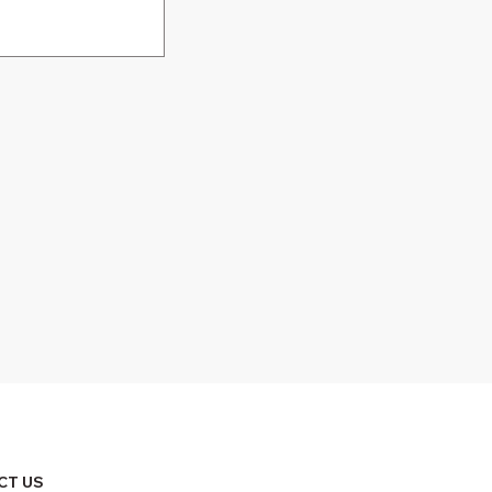
CT US