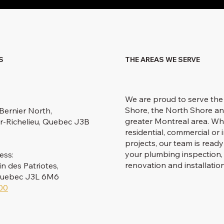
S
THE AREAS WE SERVE
We are proud to serve the
Shore, the North Shore an
Bernier North,
greater Montreal area. Wh
r-Richelieu, Quebec J3B
residential, commercial or i
projects, our team is ready
your plumbing inspection, 
ess:
renovation and installatio
 des Patriotes,
 Quebec J3L 6M6
00