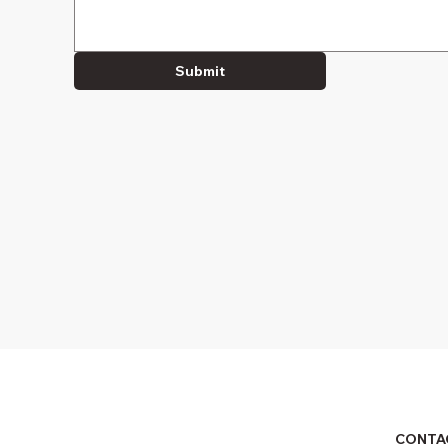
Submit
CONTA