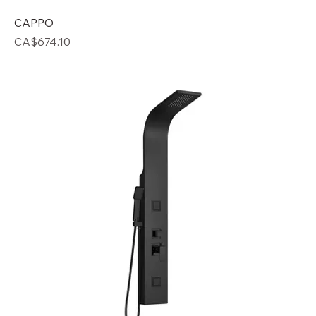
CAPPO
Price
CA$674.10