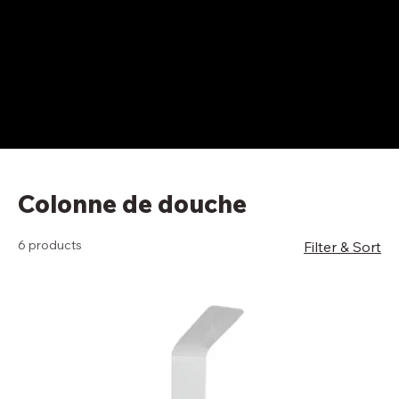
Colonne de douche
6 products
Filter & Sort