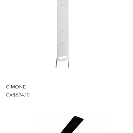
CIMONE
Price
CA$674.10