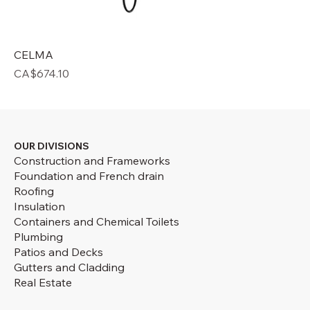
CELMA
Price
CA$674.10
OUR DIVISIONS
Construction and Frameworks
Foundation and French drain
Roofing
Insulation
Containers and Chemical Toilets
Plumbing
Patios and Decks
Gutters and Cladding
Real Estate