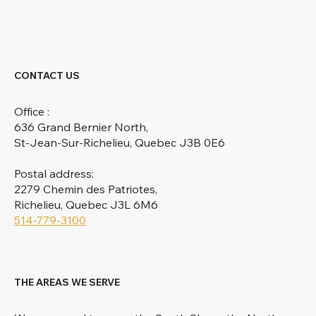
CONTACT US
Office :
636 Grand Bernier North,
St-Jean-Sur-Richelieu, Quebec J3B 0E6
Postal address:
2279 Chemin des Patriotes,
Richelieu, Quebec J3L 6M6
514-779-3100
THE AREAS WE SERVE