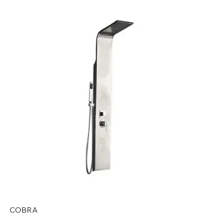
COBRA