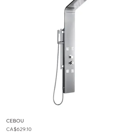
CEBOU
Price
CA$629.10