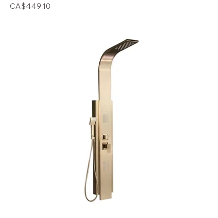
Price
CA$449.10