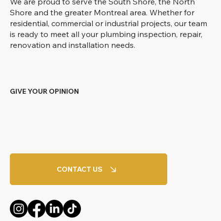
We are proud to serve the South Shore, the North
Shore and the greater Montreal area. Whether for
residential, commercial or industrial projects, our team
is ready to meet all your plumbing inspection, repair,
renovation and installation needs.
GIVE YOUR OPINION
CONTACT US