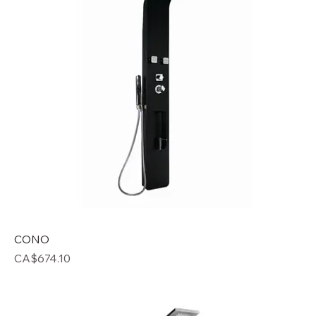
CONO
Price
CA$674.10